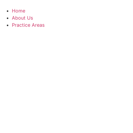
Skip
to
Home
content
About Us
Practice Areas