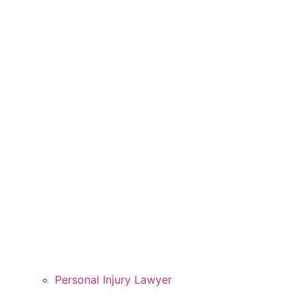
Personal Injury Lawyer