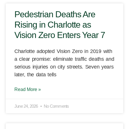
Pedestrian Deaths Are
Rising in Charlotte as
Vision Zero Enters Year 7
Charlotte adopted Vision Zero in 2019 with
a clear promise: eliminate traffic deaths and
serious injuries on city streets. Seven years
later, the data tells
Read More »
June 24, 2026
No Comments