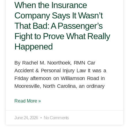
When the Insurance
Company Says It Wasn’t
That Bad: A Passenger’s
Fight to Prove What Really
Happened
By Rachel M. Noorthoek, RMN Car
Accident & Personal Injury Law It was a
Friday afternoon on Williamson Road in
Mooresville, North Carolina, an ordinary
Read More »
June 24, 2026
No Comments