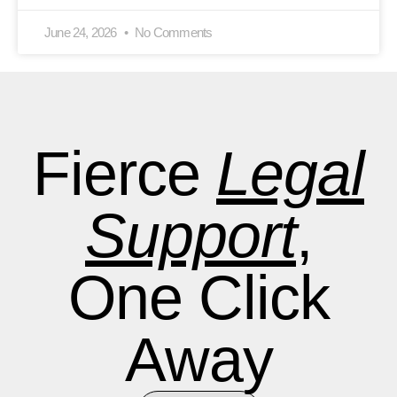
June 24, 2026
No Comments
Fierce
Legal
Support
,
One Click
Away