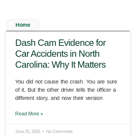
Home
Dash Cam Evidence for
Car Accidents in North
Carolina: Why It Matters
You did not cause the crash. You are sure
of it. But the other driver tells the officer a
different story, and now their version
Read More »
June 25, 2026
No Comments