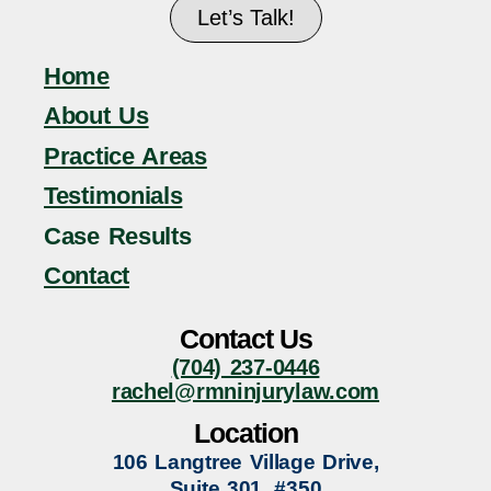
Let’s Talk!
Home
About Us
Practice Areas
Testimonials
Case Results
Contact
Contact Us
(704) 237-0446
rachel@rmninjurylaw.com
Location
106 Langtree Village Drive,
Suite 301, #350