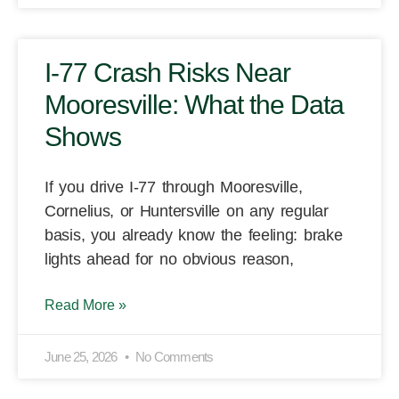
I-77 Crash Risks Near
Mooresville: What the Data
Shows
If you drive I-77 through Mooresville,
Cornelius, or Huntersville on any regular
basis, you already know the feeling: brake
lights ahead for no obvious reason,
Read More »
June 25, 2026
No Comments