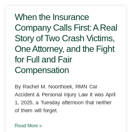
When the Insurance
Company Calls First: A Real
Story of Two Crash Victims,
One Attorney, and the Fight
for Full and Fair
Compensation
By Rachel M. Noorthoek, RMN Car
Accident & Personal Injury Law It was April
1, 2025, a Tuesday afternoon that neither
of them will forget.
Read More »