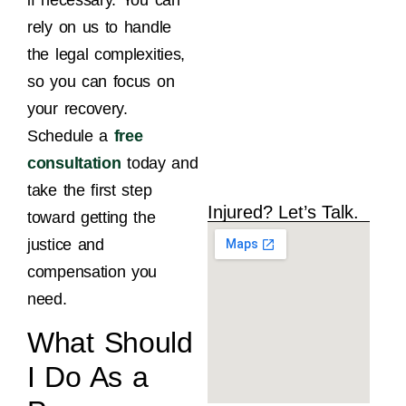
M
rely on us to handle
the legal complexities,
so you can focus on
your recovery.
Schedule a
free
consultation
today and
take the first step
Injured? Let’s Talk.
toward getting the
justice and
compensation you
need.
What Should
I Do As a