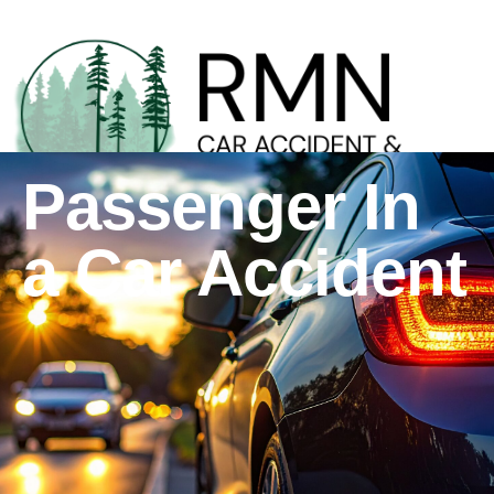
Passenger In
a Car Accident