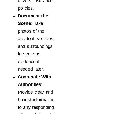
drivers’ insurance
policies.
Document the
Scene
: Take
photos of the
accident, vehicles,
and surroundings
to serve as
evidence if
needed later.
Cooperate With
Authorities
:
Provide clear and
honest information
to any responding