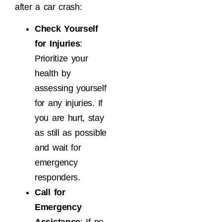
after a car crash:
Check Yourself
for Injuries
:
Prioritize your
health by
assessing yourself
for any injuries. If
you are hurt, stay
as still as possible
and wait for
emergency
responders.
Call for
Emergency