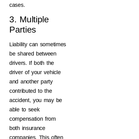
cases.
3. Multiple
Parties
Liability can sometimes
be shared between
drivers. If both the
driver of your vehicle
and another party
contributed to the
accident, you may be
able to seek
compensation from
both insurance
companies. This often