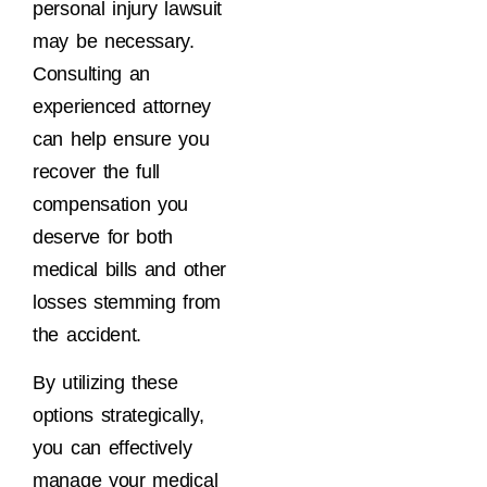
personal injury lawsuit
may be necessary.
Consulting an
experienced attorney
can help ensure you
recover the full
compensation you
deserve for both
medical bills and other
losses stemming from
the accident.
By utilizing these
options strategically,
you can effectively
manage your medical