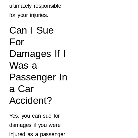
ultimately responsible
for your injuries.
Can I Sue
For
Damages If I
Was a
Passenger In
a Car
Accident?
Yes, you can sue for
damages if you were
injured as a passenger