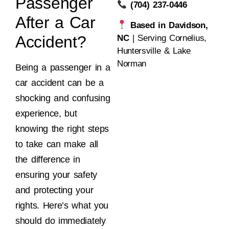
Passenger
(704) 237-0446
After a Car
Based in Davidson,
Accident?
NC
| Serving Cornelius,
Huntersville & Lake
Norman
Being a passenger in a
car accident can be a
shocking and confusing
experience, but
knowing the right steps
to take can make all
the difference in
ensuring your safety
and protecting your
rights. Here’s what you
should do immediately