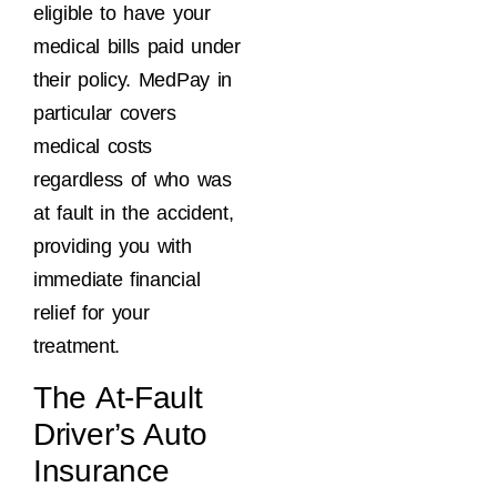
eligible to have your
medical bills paid under
their policy. MedPay in
particular covers
medical costs
regardless of who was
at fault in the accident,
providing you with
immediate financial
relief for your
treatment.
The At-Fault
Driver’s Auto
Insurance