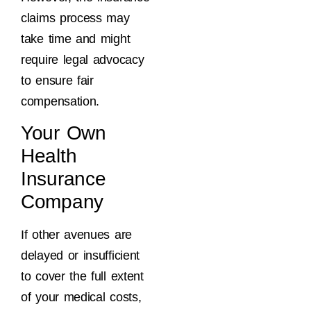
claims process may
take time and might
require legal advocacy
to ensure fair
compensation.
Your Own
Health
Insurance
Company
If other avenues are
delayed or insufficient
to cover the full extent
of your medical costs,