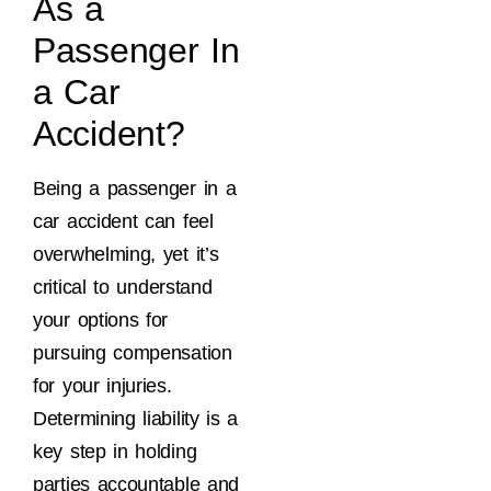
As a
Passenger In
a Car
Accident?
Being a passenger in a
car accident can feel
overwhelming, yet it’s
critical to understand
your options for
pursuing compensation
for your injuries.
Determining liability is a
key step in holding
parties accountable and