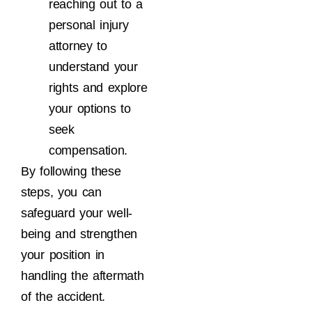
reaching out to a
personal injury
attorney to
understand your
rights and explore
your options to
seek
compensation.
By following these
steps, you can
safeguard your well-
being and strengthen
your position in
handling the aftermath
of the accident.