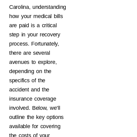
Carolina, understanding
how your medical bills
are paid is a critical
step in your recovery
process. Fortunately,
there are several
avenues to explore,
depending on the
specifics of the
accident and the
insurance coverage
involved. Below, we’ll
outline the key options
available for covering
the costs of your