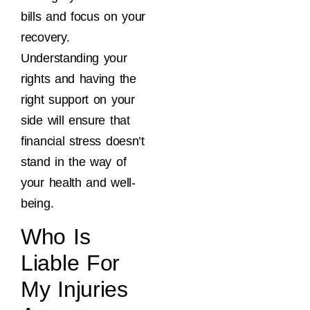
bills and focus on your
recovery.
Understanding your
rights and having the
right support on your
side will ensure that
financial stress doesn’t
stand in the way of
your health and well-
being.
Who Is
Liable For
My Injuries