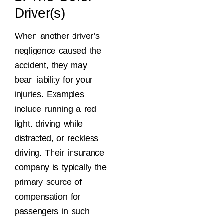
Driver(s)
When another driver’s
negligence caused the
accident, they may
bear liability for your
injuries. Examples
include running a red
light, driving while
distracted, or reckless
driving. Their insurance
company is typically the
primary source of
compensation for
passengers in such