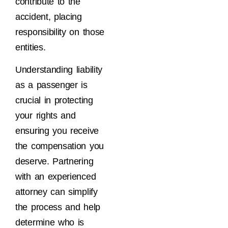
contribute to the
accident, placing
responsibility on those
entities.
Understanding liability
as a passenger is
crucial in protecting
your rights and
ensuring you receive
the compensation you
deserve. Partnering
with an experienced
attorney can simplify
the process and help
determine who is