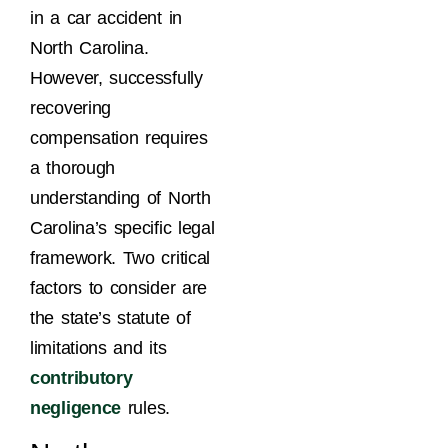
in a car accident in
North Carolina.
However, successfully
recovering
compensation requires
a thorough
understanding of North
Carolina’s specific legal
framework. Two critical
factors to consider are
the state’s statute of
limitations and its
contributory
negligence
rules.