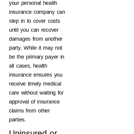
your personal health
insurance company can
step in to cover costs
until you can recover
damages from another
party. While it may not
be the primary payer in
all cases, health
insurance ensures you
receive timely medical
care without waiting for
approval of insurance
claims from other
parties.
Uninsured or