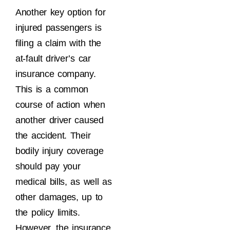
Another key option for
injured passengers is
filing a claim with the
at-fault driver’s car
insurance company.
This is a common
course of action when
another driver caused
the accident. Their
bodily injury coverage
should pay your
medical bills, as well as
other damages, up to
the policy limits.
However, the insurance