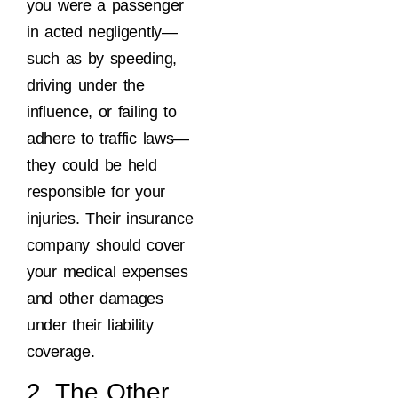
you were a passenger
in acted negligently—
such as by speeding,
driving under the
influence, or failing to
adhere to traffic laws—
they could be held
responsible for your
injuries. Their insurance
company should cover
your medical expenses
and other damages
under their liability
coverage.
2. The Other