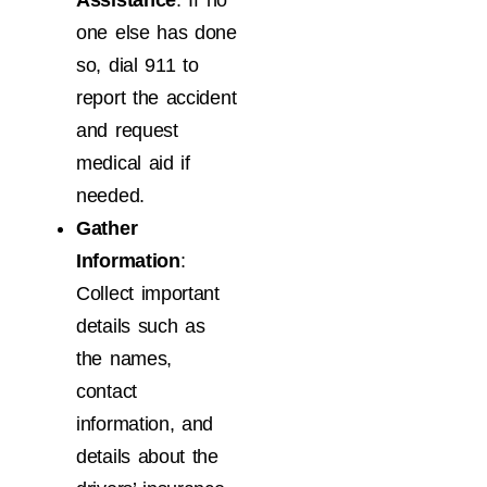
Assistance
: If no
one else has done
so, dial 911 to
report the accident
and request
medical aid if
needed.
Gather
Information
:
Collect important
details such as
the names,
contact
information, and
details about the