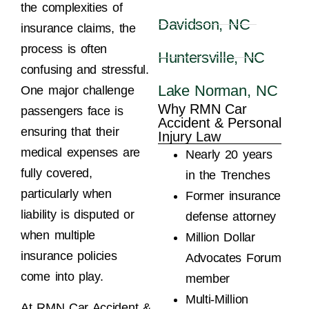
the complexities of
Davidson, NC
insurance claims, the
process is often
Huntersville, NC
confusing and stressful.
Lake Norman, NC
One major challenge
Why RMN Car
passengers face is
Accident & Personal
ensuring that their
Injury Law
medical expenses are
Nearly 20 years
fully covered,
in the Trenches
particularly when
Former insurance
liability is disputed or
defense attorney
when multiple
Million Dollar
insurance policies
Advocates Forum
come into play.
member
Multi-Million
At RMN Car Accident &