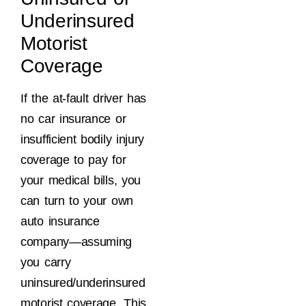
Underinsured
Motorist
Coverage
If the at-fault driver has
no car insurance or
insufficient bodily injury
coverage to pay for
your medical bills, you
can turn to your own
auto insurance
company—assuming
you carry
uninsured/underinsured
motorist coverage. This