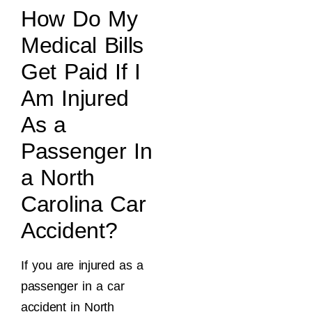
How Do My
Medical Bills
Get Paid If I
Am Injured
As a
Passenger In
a North
Carolina Car
Accident?
If you are injured as a
passenger in a car
accident in North