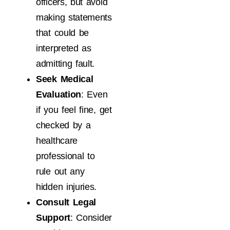
officers, but avoid
making statements
that could be
interpreted as
admitting fault.
Seek Medical
Evaluation
: Even
if you feel fine, get
checked by a
healthcare
professional to
rule out any
hidden injuries.
Consult Legal
Support
: Consider