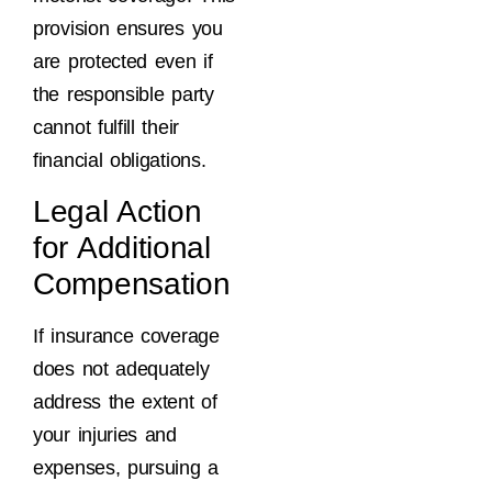
provision ensures you
are protected even if
the responsible party
cannot fulfill their
financial obligations.
Legal Action
for Additional
Compensation
If insurance coverage
does not adequately
address the extent of
your injuries and
expenses, pursuing a