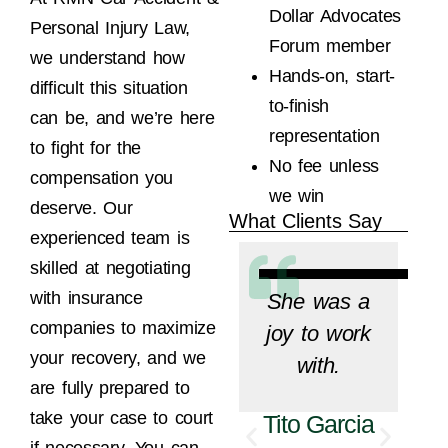
Dollar Advocates
Personal Injury Law,
Forum member
we understand how
Hands-on, start-
difficult this situation
to-finish
can be, and we’re here
representation
to fight for the
No fee unless
compensation you
we win
deserve. Our
What Clients Say
experienced team is
skilled at negotiating
with insurance
She was a
companies to maximize
joy to work
your recovery, and we
with.
are fully prepared to
take your case to court
Tito Garcia
if necessary. You can