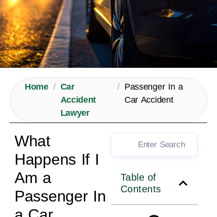
Home
/
Car
/
Passenger In a
Accident
Car Accident
Lawyer
What
Happens If I
Am a
Table of
Contents
Passenger In
a Car