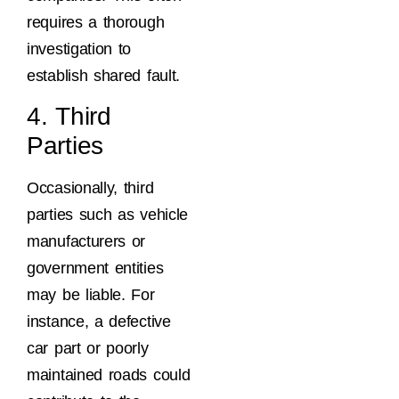
requires a thorough
investigation to
establish shared fault.
4. Third
Parties
Occasionally, third
parties such as vehicle
manufacturers or
government entities
may be liable. For
instance, a defective
car part or poorly
maintained roads could