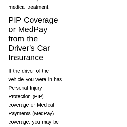
medical treatment.
PIP Coverage
or MedPay
from the
Driver’s Car
Insurance
If the driver of the
vehicle you were in has
Personal Injury
Protection (PIP)
coverage or Medical
Payments (MedPay)
coverage, you may be