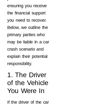
ensuring you receive
the financial support
you need to recover.
Below, we outline the
primary parties who
may be liable in a car
crash scenario and
explain their potential
responsibility.
1. The Driver
of the Vehicle
You Were In
If the driver of the car