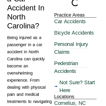
Accident In
Practice Areas
North
Car Accidents
Carolina?
Bicycle Accidents
Being injured as a
Personal Injury
passenger in a car
Claims
accident in North
Carolina can quickly
Pedestrian
become an
Accidents
overwhelming
experience. From
Not Sure? Start
dealing with physical
Here
pain and medical
Locations
treatments to navigating
Cornelius, NC