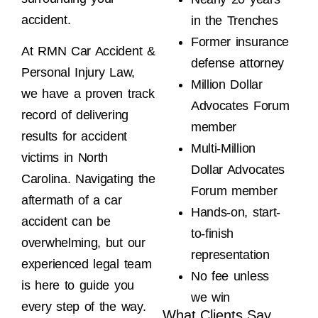
accident.
in the Trenches
Former insurance
At RMN Car Accident &
defense attorney
Personal Injury Law,
Million Dollar
we have a proven track
Advocates Forum
record of delivering
member
results for accident
Multi-Million
victims in North
Dollar Advocates
Carolina. Navigating the
Forum member
aftermath of a car
Hands-on, start-
accident can be
to-finish
overwhelming, but our
representation
experienced legal team
No fee unless
is here to guide you
we win
every step of the way.
What Clients Say