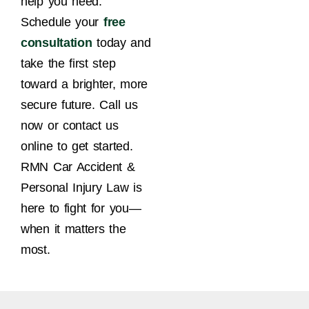
help you need.
Schedule your
free
consultation
today and
take the first step
toward a brighter, more
secure future. Call us
now or contact us
online to get started.
RMN Car Accident &
Personal Injury Law is
here to fight for you—
when it matters the
most.