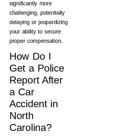
significantly more
challenging, potentially
delaying or jeopardizing
your ability to secure
proper compensation.
How Do I
Get a Police
Report After
a Car
Accident in
North
Carolina?