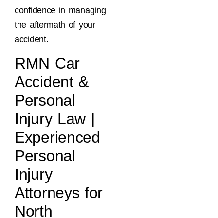
confidence in managing
the aftermath of your
accident.
RMN Car
Accident &
Personal
Injury Law |
Experienced
Personal
Injury
Attorneys for
North