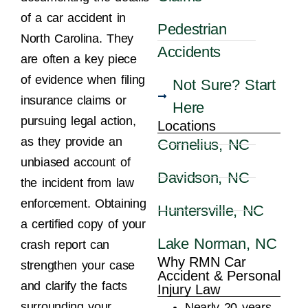
of a car accident in
Pedestrian
North Carolina. They
Accidents
are often a key piece
of evidence when filing
Not Sure? Start
insurance claims or
Here
pursuing legal action,
Locations
as they provide an
Cornelius, NC
unbiased account of
Davidson, NC
the incident from law
enforcement. Obtaining
Huntersville, NC
a certified copy of your
Lake Norman, NC
crash report can
Why RMN Car
strengthen your case
Accident & Personal
and clarify the facts
Injury Law
surrounding your
Nearly 20 years