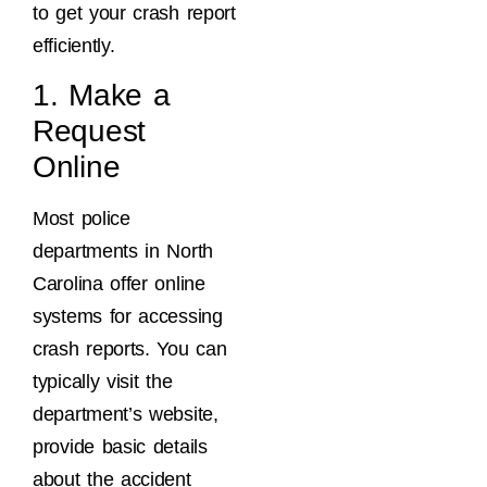
to get your crash report
efficiently.
1. Make a
Request
Online
Most police
departments in North
Carolina offer online
systems for accessing
crash reports. You can
typically visit the
department’s website,
provide basic details
about the accident