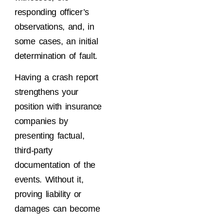
responding officer’s
observations, and, in
some cases, an initial
determination of fault.
Having a crash report
strengthens your
position with insurance
companies by
presenting factual,
third-party
documentation of the
events. Without it,
proving liability or
damages can become