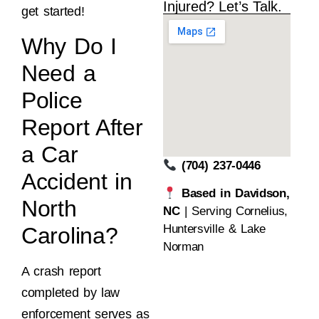
Injured? Let’s Talk.
get started!
Why Do I
Need a
Police
Report After
a Car
(704) 237-0446
Accident in
Based in Davidson,
North
NC
| Serving Cornelius,
Huntersville & Lake
Carolina?
Norman
A crash report
completed by law
enforcement serves as