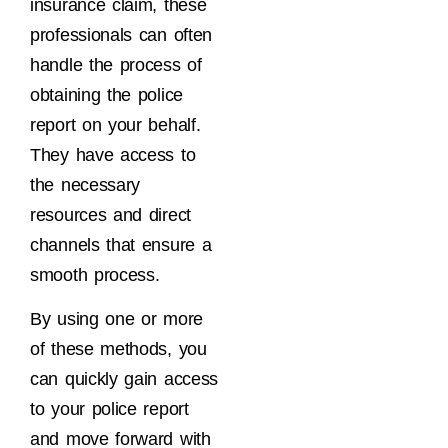
insurance claim, these
professionals can often
handle the process of
obtaining the police
report on your behalf.
They have access to
the necessary
resources and direct
channels that ensure a
smooth process.
By using one or more
of these methods, you
can quickly gain access
to your police report
and move forward with