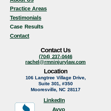
Practice Areas
Testimonials
Case Results
Contact
Contact Us
(704) 237-0446
rachel@rmninjurylaw.com
Location
106 Langtree Village Drive,
Suite 301, #350
Mooresville, NC 28117
LinkedIn
Avvo