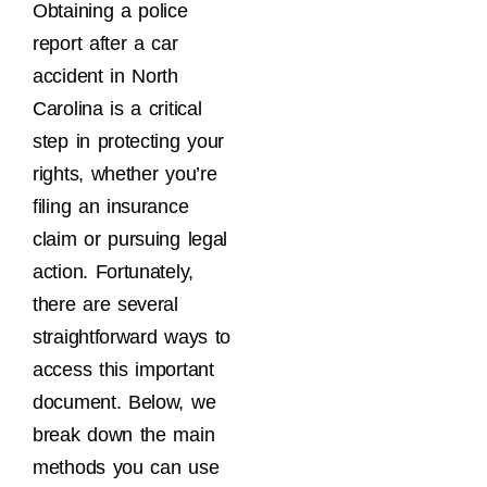
Obtaining a police
report after a car
accident in North
Carolina is a critical
step in protecting your
rights, whether you’re
filing an insurance
claim or pursuing legal
action. Fortunately,
there are several
straightforward ways to
access this important
document. Below, we
break down the main
methods you can use