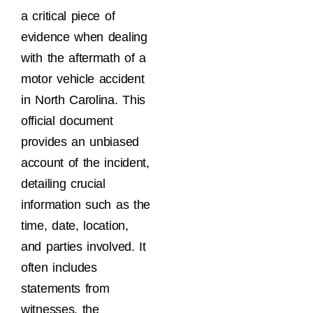
a critical piece of
evidence when dealing
with the aftermath of a
motor vehicle accident
in North Carolina. This
official document
provides an unbiased
account of the incident,
detailing crucial
information such as the
time, date, location,
and parties involved. It
often includes
statements from
witnesses, the