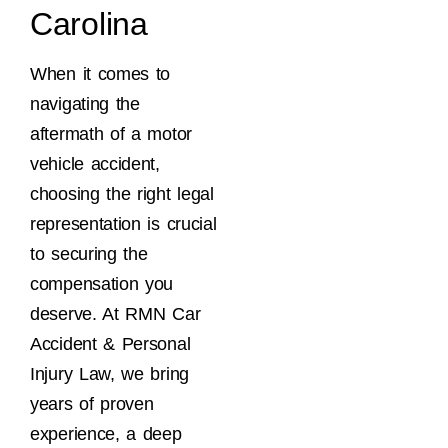
Carolina
When it comes to
navigating the
aftermath of a motor
vehicle accident,
choosing the right legal
representation is crucial
to securing the
compensation you
deserve. At RMN Car
Accident & Personal
Injury Law, we bring
years of proven
experience, a deep