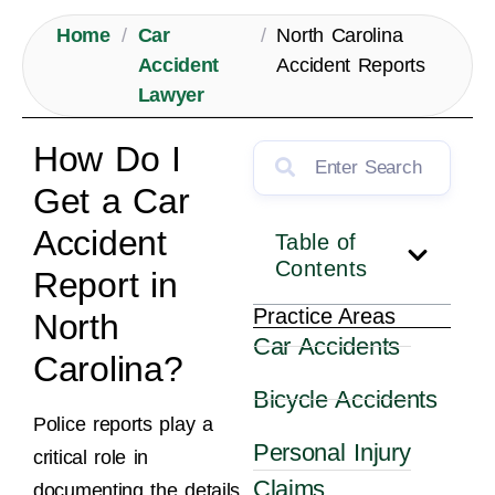
Home
/
Car
/
North Carolina
Accident
Accident Reports
Lawyer
How Do I
Get a Car
Accident
Table of
Contents
Report in
Practice Areas
North
Car Accidents
Carolina?
Bicycle Accidents
Police reports play a
Personal Injury
critical role in
Claims
documenting the details