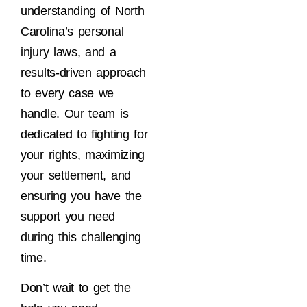
understanding of North
Carolina’s personal
injury laws, and a
results-driven approach
to every case we
handle. Our team is
dedicated to fighting for
your rights, maximizing
your settlement, and
ensuring you have the
support you need
during this challenging
time.
Don’t wait to get the