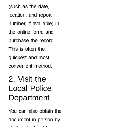
(such as the date,
location, and report
number, if available) in
the online form, and
purchase the record.
This is often the
quickest and most
convenient method.
2. Visit the
Local Police
Department
You can also obtain the
document in person by