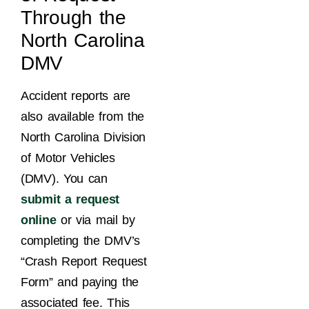
Through the
North Carolina
DMV
Accident reports are
also available from the
North Carolina Division
of Motor Vehicles
(DMV). You can
submit a request
online
or via mail by
completing the DMV’s
“Crash Report Request
Form” and paying the
associated fee. This