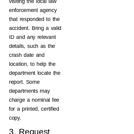
visiting the local law
enforcement agency
that responded to the
accident. Bring a valid
ID and any relevant
details, such as the
crash date and
location, to help the
department locate the
report. Some
departments may
charge a nominal fee
for a printed, certified
copy.
3. Request