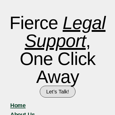
Fierce
Legal
Support
,
One Click
Away
Let’s Talk!
Home
About Us