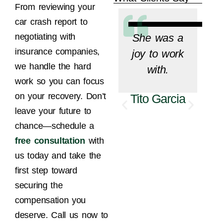
From reviewing your
car crash report to
She was a
negotiating with
insurance companies,
joy to work
we handle the hard
with.
work so you can focus
on your recovery. Don’t
Tito Garcia
leave your future to
M
chance—schedule a
free consultation
with
us today and take the
first step toward
securing the
compensation you
deserve. Call us now to