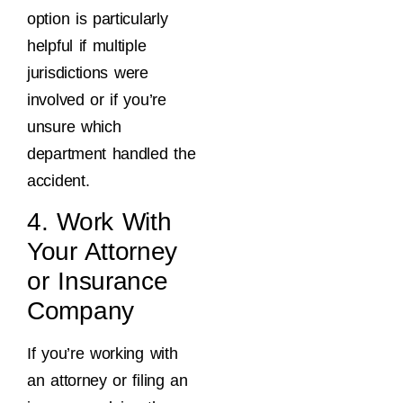
option is particularly
helpful if multiple
jurisdictions were
involved or if you’re
unsure which
department handled the
accident.
4. Work With
Your Attorney
or Insurance
Company
If you’re working with
an attorney or filing an